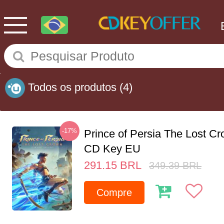
Todos os produtos
(4)
-17%
Prince of Persia The Lost C
CD Key EU
291.15
BRL
349.39
BRL
Compre