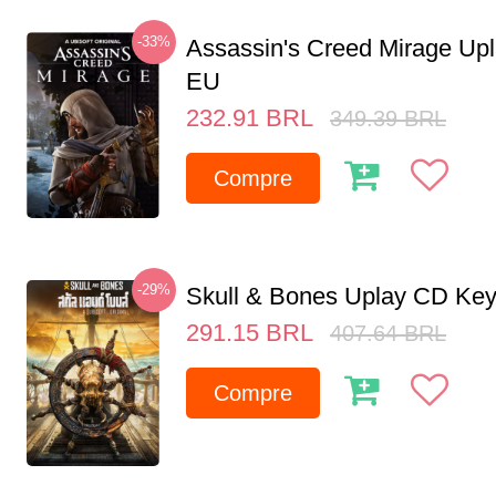
-33%
Assassin's Creed Mirage Up
EU
232.91
BRL
349.39
BRL
Compre
-29%
Skull & Bones Uplay CD Ke
291.15
BRL
407.64
BRL
Compre