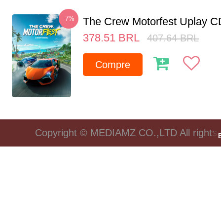
-7%
The Crew Motorfest Uplay 
378.51
BRL
407.64
BRL
Compre
Copyright © MEDIAMZ CO.,LTD All rights 