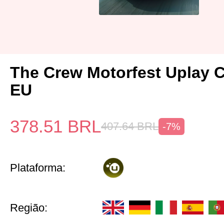
The Crew Motorfest Uplay 
EU
378.51
BRL
407.64
BRL
-7%
Plataforma:
Região: