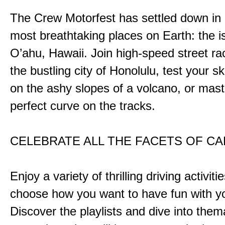
The Crew Motorfest has settled down in 
most breathtaking places on Earth: the i
O’ahu, Hawaii. Join high-speed street r
the bustling city of Honolulu, test your ski
on the ashy slopes of a volcano, or mast
perfect curve on the tracks.
CELEBRATE ALL THE FACETS OF C
Enjoy a variety of thrilling driving activiti
choose how you want to have fun with yo
Discover the playlists and dive into them