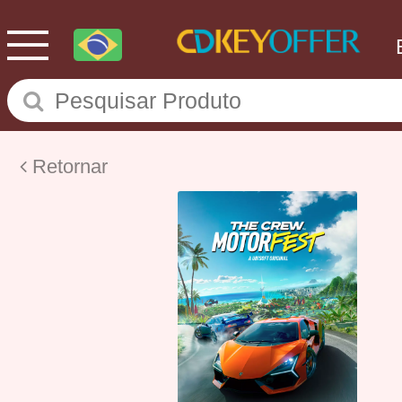
Retornar