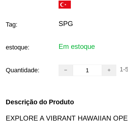
SPG
Tag:
Em estoque
estoque:
1-
Quantidade:
Descrição do Produto
EXPLORE A VIBRANT HAWAIIAN OP