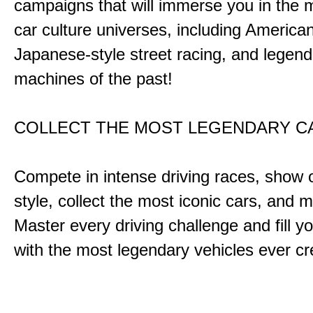
campaigns that will immerse you in the m
car culture universes, including America
Japanese-style street racing, and legend
machines of the past!
COLLECT THE MOST LEGENDARY 
Compete in intense driving races, show 
style, collect the most iconic cars, and
Master every driving challenge and fill yo
with the most legendary vehicles ever c