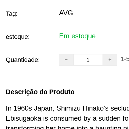
AVG
Tag:
Em estoque
estoque:
1-
Quantidade:
Descrição do Produto
In 1960s Japan, Shimizu Hinako's seclu
Ebisugaoka is consumed by a sudden fo
transforming her home into a haunting n