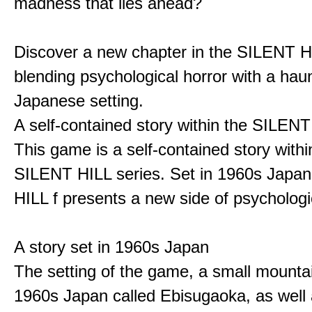
madness that lies ahead?
Discover a new chapter in the SILENT HI
blending psychological horror with a hau
Japanese setting.
A self-contained story within the SILENT
This game is a self-contained story withi
SILENT HILL series. Set in 1960s Japa
HILL f presents a new side of psychologic
A story set in 1960s Japan
The setting of the game, a small mounta
1960s Japan called Ebisugaoka, as well 