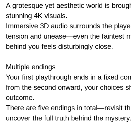
A grotesque yet aesthetic world is brought
stunning 4K visuals.
Immersive 3D audio surrounds the player
tension and unease—even the faintest
behind you feels disturbingly close.
Multiple endings
Your first playthrough ends in a fixed co
from the second onward, your choices s
outcome.
There are five endings in total—revisit t
uncover the full truth behind the mystery