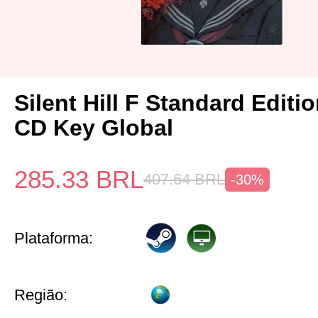
Silent Hill F Standard Editi
CD Key Global
285.33
BRL
407.64
BRL
-30%
Plataforma:
Região: