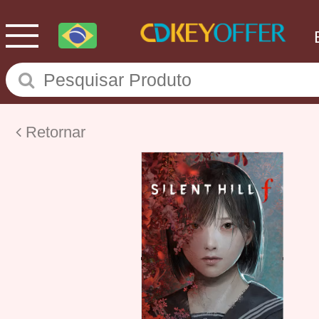
Retornar