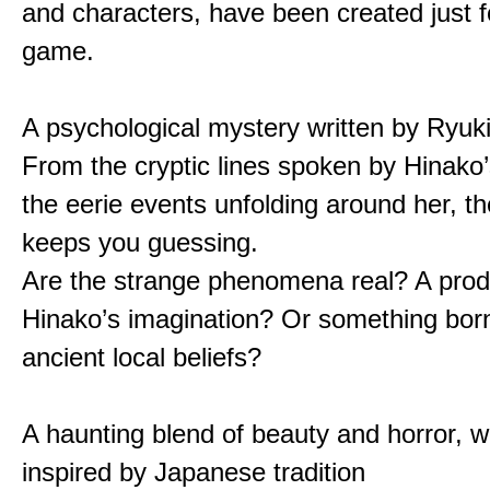
and characters, have been created just fo
game.
A psychological mystery written by Ryuk
From the cryptic lines spoken by Hinako’
the eerie events unfolding around her, th
keeps you guessing.
Are the strange phenomena real? A prod
Hinako’s imagination? Or something bor
ancient local beliefs?
A haunting blend of beauty and horror, w
inspired by Japanese tradition