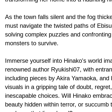
As the town falls silent and the fog thic
must navigate the twisted paths of Ebis
solving complex puzzles and confronting
monsters to survive.
Immerse yourself into Hinako's world im
renowned author Ryukishi07, with entran
including pieces by Akira Yamaoka, and b
visuals in a gripping tale of doubt, regret
inescapable choices. Will Hinako embra
beauty hidden within terror, or succumb 