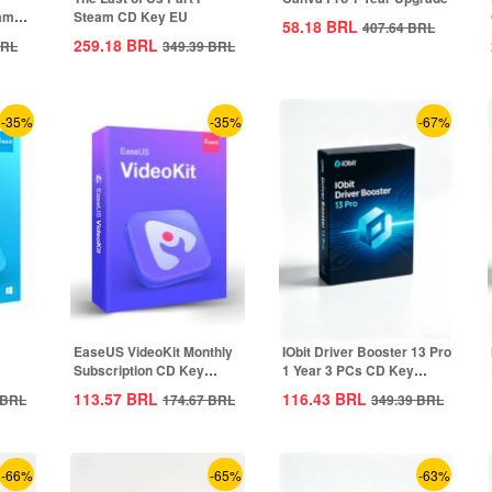
eam
Steam CD Key EU
58.18
BRL
407.64
BRL
259.18
BRL
RL
349.39
BRL
-35%
-35%
-67%
EaseUS VideoKit Monthly
IObit Driver Booster 13 Pro
Subscription CD Key
1 Year 3 PCs CD Key
Global
Global
113.57
BRL
116.43
BRL
BRL
174.67
BRL
349.39
BRL
-66%
-65%
-63%