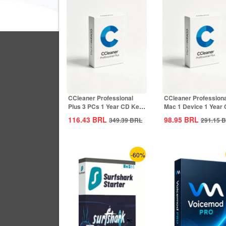
CCleaner Professional
CCleaner Professiona
Plus 3 PCs 1 Year CD Key
Mac 1 Device 1 Year
Global
Key Global
116.43
BRL
98.95
BRL
349.39
BRL
291.15
B
-60%