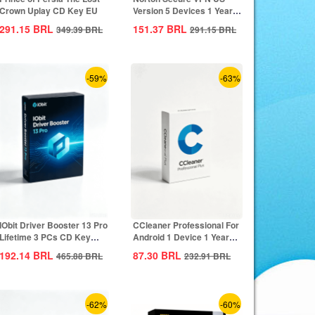
Crown Uplay CD Key EU
Version 5 Devices 1 Year
CD Key
291.15
BRL
151.37
BRL
349.39
BRL
291.15
BRL
-59%
-63%
IObit Driver Booster 13 Pro
CCleaner Professional For
Lifetime 3 PCs CD Key
Android 1 Device 1 Year
Global
CD Key...
192.14
BRL
87.30
BRL
465.88
BRL
232.91
BRL
-62%
-60%