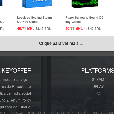
Lossless Scaling Steam
Razer Surround Sound CD
 CD
CD Key Global
key Global
40.71
BRL
40.71
BRL
RL
58.18
BRL
116.43
BRL
Clique para ver mais ...
DKEYOFFER
PLATFORM
ermos de serviço
STEAM
ítica de Privacidade
UPLAY
ítica de mídia social
PC
und & Return Policy
urança do usuário
s: UNIT G25 WATERFRONT STUDIOS 1 DOCK ROAD LONDON UNITED KINGDOM E