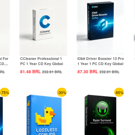
l For
CCleaner Professional 1
IObit Driver Booster 13 Pro
 CD
PC 1 Year CD Key Global
1 Year 1 PC CD Key Global
81.48
BRL
87.30
BRL
RL
232.91
BRL
232.91
BRL
-75%
-30%
-65%