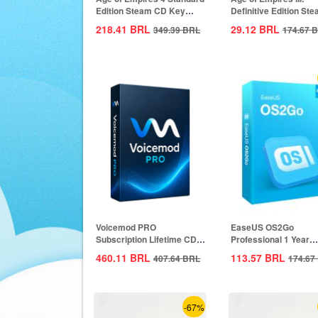
Edition Steam CD Key
Definitive Edition St
Global
CD Key Global
218.41
BRL
29.12
BRL
349.39
BRL
174.67
B
Voicemod PRO
EaseUS OS2Go
Subscription Lifetime CD
Professional 1 Year
Key Global
Subscription CD Key
460.11
BRL
113.57
BRL
407.64
BRL
174.67
Global
-67%