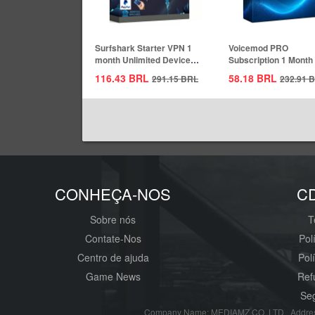
Surfshark Starter VPN 1
Voicemod PRO
month Unlimited Devices
Subscription 1 Month
CD Key...
Key Global
116.43
BRL
58.18
BRL
291.15
BRL
232.91
B
CONHEÇA-NOS
C
Sobre nós
T
Contate-Nos
Pol
Centro de ajuda
Pol
Game News
Ref
Seg
Company Name: MEDIAMZ CO.,LTD Addres