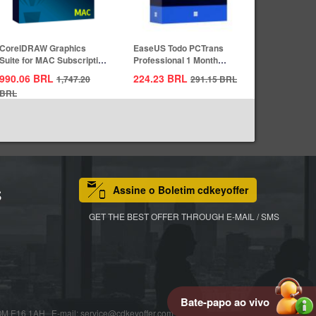
CorelDRAW Graphics
EaseUS Todo PCTrans
Suite for MAC Subscription
Professional 1 Month
1 Year CD...
Subscription CD...
990.06
BRL
224.23
BRL
1,747.20
291.15
BRL
BRL
Assine o Boletim cdkeyoffer
S
GET THE BEST OFFER THROUGH E-MAIL / SMS
Bate-papo ao vivo
16 1AH E-mail: service@cdkeyoffer.com