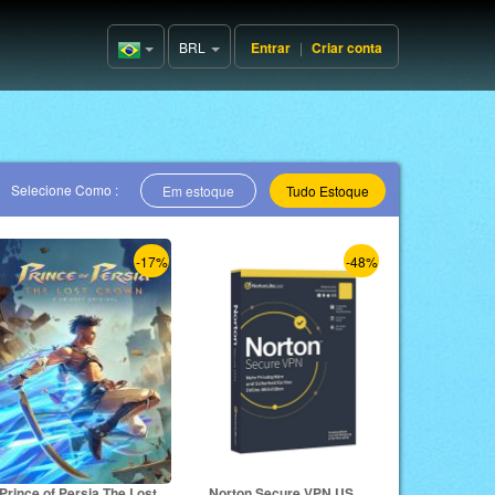
BRL
Entrar
|
Criar conta
Brazil(Português)
Selecione Como :
Em estoque
Tudo Estoque
-17%
-48%
Prince of Persia The Lost
Norton Secure VPN US