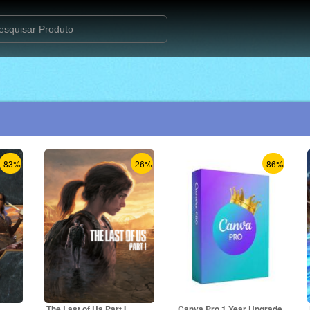
-83%
-26%
-86%
The Last of Us Part I
Canva Pro 1 Year Upgrade