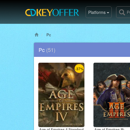
Platforms
Pc
Pc
(51)
-37%
Age of Empires 4 Standard
Age of Empires III: