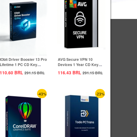
IObit Driver Booster 13 Pro
AVG Secure VPN 10
Lifetime 1 PC CD Key
Devices 1 Year CD Key
Global
Global
110.60
BRL
116.43
BRL
291.15
BRL
291.15
BRL
-43%
-23%