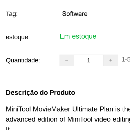
Tag:
Em estoque
estoque:
1-
Quantidade:
Descrição do Produto
MiniTool MovieMaker Ultimate Plan is th
advanced edition of MiniTool video editin
It