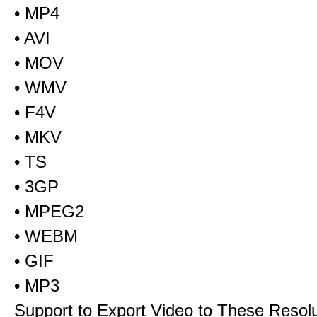
• MP4
• AVI
• MOV
• WMV
• F4V
• MKV
• TS
• 3GP
• MPEG2
• WEBM
• GIF
• MP3
Support to Export Video to These Resol