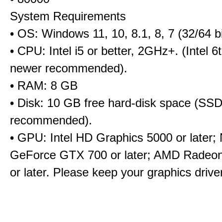
System Requirements
• OS: Windows 11, 10, 8.1, 8, 7 (32/64 bi
• CPU: Intel i5 or better, 2GHz+. (Intel 
newer recommended).
• RAM: 8 GB
• Disk: 10 GB free hard-disk space (SS
recommended).
• GPU: Intel HD Graphics 5000 or later;
GeForce GTX 700 or later; AMD Radeo
or later. Please keep your graphics driv