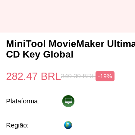
MiniTool MovieMaker Ultima
CD Key Global
282.47
BRL
349.39
BRL
-19%
Plataforma:
Região: