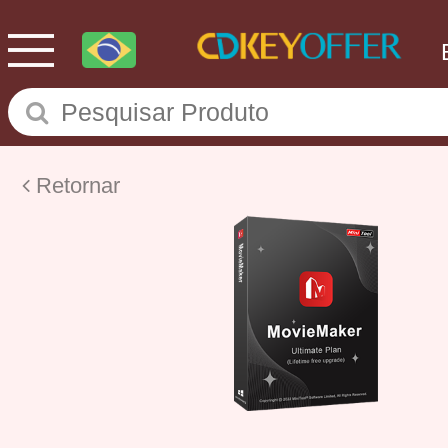
Retornar