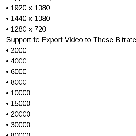
• 1920 x 1080
• 1440 x 1080
• 1280 x 720
Support to Export Video to These Bitrat
• 2000
• 4000
• 6000
• 8000
• 10000
• 15000
• 20000
• 30000
• 80000