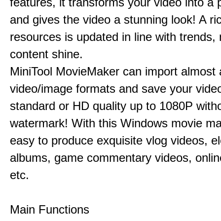
features, it transforms your video into a 
and gives the video a stunning look! A ric
resources is updated in line with trends,
content shine.
MiniTool MovieMaker can import almost a
video/image formats and save your video
standard or HD quality up to 1080P with
watermark! With this Windows movie mak
easy to produce exquisite vlog videos, el
albums, game commentary videos, onlin
etc.
Main Functions