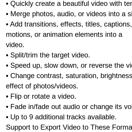
• Quickly create a beautiful video with t
• Merge photos, audio, or videos into a s
• Add transitions, effects, titles, captions,
motions, or animation elements into a
video.
• Split/trim the target video.
• Speed up, slow down, or reverse the v
• Change contrast, saturation, brightnes
effect of photos/videos.
• Flip or rotate a video.
• Fade in/fade out audio or change its v
• Up to 9 additional tracks available.
Support to Export Video to These Forma