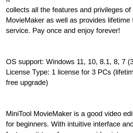
collects all the features and privileges of
MovieMaker as well as provides lifetime
service. Pay once and enjoy forever!
OS support: Windows 11, 10, 8.1, 8, 7 (3
License Type: 1 license for 3 PCs (lifet
free upgrade)
MiniTool MovieMaker is a good video edi
for beginners. With intuitive interface and