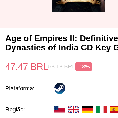
Age of Empires II: Definitiv
Dynasties of India CD Key 
47.47
BRL
58.18
BRL
-18%
Plataforma:
Região: