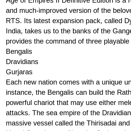
Age of Empires II Definitive Edition is a
and much-improved version of the belov
RTS. Its latest expansion pack, called D
India, takes us to the banks of the Gan
provides the command of three playable c
Bengalis
Dravidians
Gurjaras
Each new nation comes with a unique uni
instance, the Bengalis can build the Rat
powerful chariot that may use either mel
attacks. The sea empire of the Dravidia
massive vessel called the Thirisadai and 