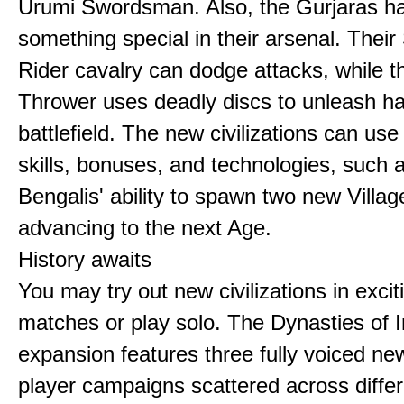
Urumi Swordsman. Also, the Gurjaras h
something special in their arsenal. Thei
Rider cavalry can dodge attacks, while 
Thrower uses deadly discs to unleash h
battlefield. The new civilizations can use
skills, bonuses, and technologies, such 
Bengalis' ability to spawn two new Villag
advancing to the next Age.
History awaits
You may try out new civilizations in excit
matches or play solo. The Dynasties of I
expansion features three fully voiced new
player campaigns scattered across differ