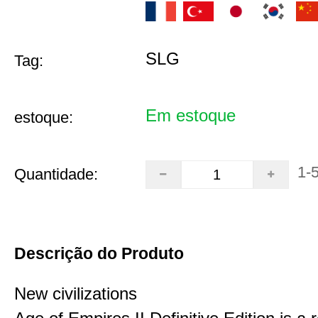
SLG
Tag:
Em estoque
estoque:
1-
Quantidade:
Descrição do Produto
New civilizations