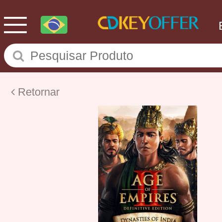
Retornar