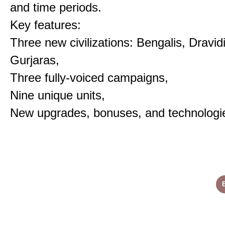
and time periods.
Key features:
Three new civilizations: Bengalis, Dravid
Gurjaras,
Three fully-voiced campaigns,
Nine unique units,
New upgrades, bonuses, and technologi