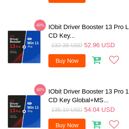
-60%
IObit Driver Booster 13 Pro 
CD Key...
52.96
USD
132.38
USD
Buy Now
-60%
IObit Driver Booster 13 Pro 
CD Key Global+MS...
54.04
USD
135.10
USD
Buy Now