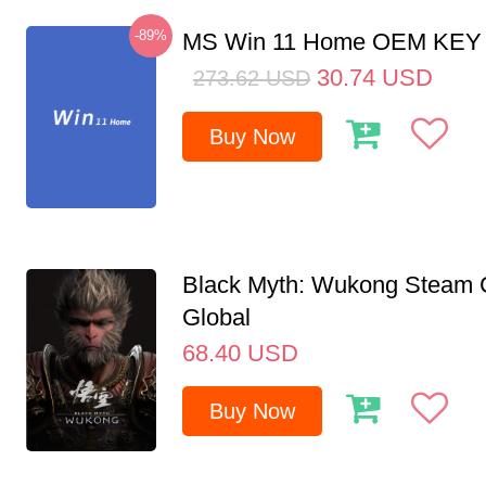
-89%
MS Win 11 Home OEM KE
30.74
USD
273.62
USD
Buy Now
Black Myth: Wukong Steam
Global
68.40
USD
Buy Now