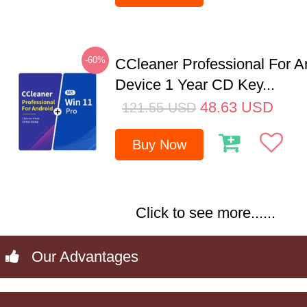
-60%
CCleaner Professional For A
Device 1 Year CD Key...
48.63
USD
121.55
USD
Buy Now
Click to see more......
Our Advantages