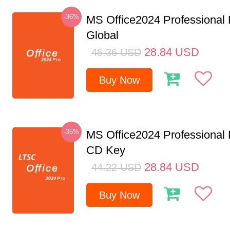
-36%
MS Office2024 Professional
Global
28.84
USD
45.36
USD
Buy Now
-35%
MS Office2024 Professional
CD Key
28.84
USD
44.22
USD
Buy Now