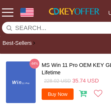
Best-Sellers
-84%
MS Win 11 Pro OEM KEY G
Lifetime
35.74
USD
228.02
USD
Buy Now