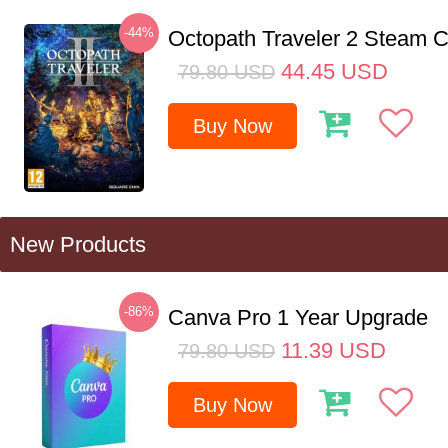
-44%
Octopath Traveler 2 Steam
44.45
USD
79.80
USD
Buy Now
New Products
-86%
Canva Pro 1 Year Upgrade
11.39
USD
79.80
USD
Buy Now