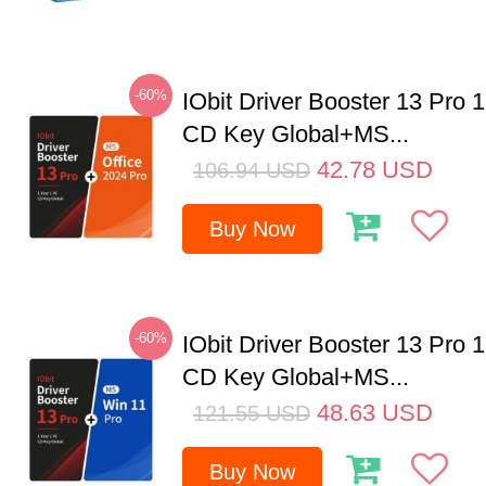
-60%
IObit Driver Booster 13 Pro 
CD Key Global+MS...
42.78
USD
106.94
USD
Buy Now
-60%
IObit Driver Booster 13 Pro 
CD Key Global+MS...
48.63
USD
121.55
USD
Buy Now